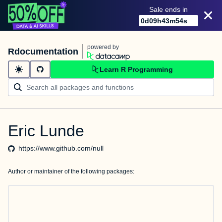
Sale ends in
0
d
09
h
43
m
54
s
powered by
Rdocumentation
Learn R Programming
Eric Lunde
https://www.github.com/null
Author or maintainer of the following packages: