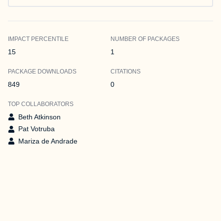
IMPACT PERCENTILE
NUMBER OF PACKAGES
15
1
PACKAGE DOWNLOADS
CITATIONS
849
0
TOP COLLABORATORS
Beth Atkinson
Pat Votruba
Mariza de Andrade