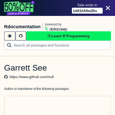
Sale ends in
1
d
01
h
54
m
26
s
powered by
Rdocumentation
Learn R Programming
Garrett See
https://www.github.com/null
Author or maintainer of the following packages: