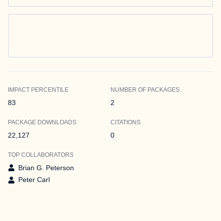
IMPACT PERCENTILE
NUMBER OF PACKAGES
83
2
PACKAGE DOWNLOADS
CITATIONS
22,127
0
TOP COLLABORATORS
Brian G. Peterson
Peter Carl