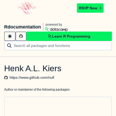
RSVP Now
powered by
Rdocumentation
Learn R Programming
Henk A.L. Kiers
https://www.github.com/null
Author or maintainer of the following packages: