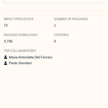
IMPACT PERCENTILE
NUMBER OF PACKAGES
72
1
PACKAGE DOWNLOADS
CITATIONS
3,706
0
TOP COLLABORATORS
Maria Antonietta Del Ferraro
Paolo Giordani