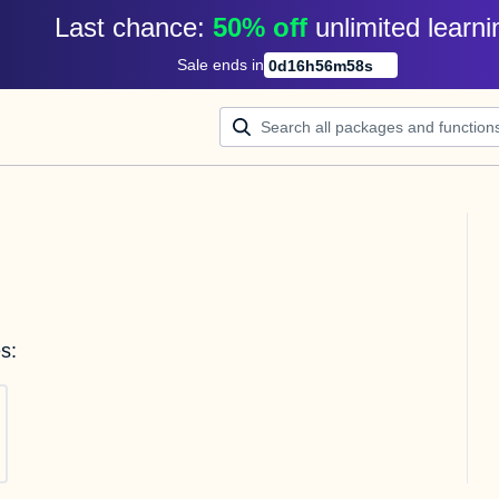
Last chance: 
50% off
unlimited learni
Sale ends in
0
d
16
h
56
m
58
s
s: