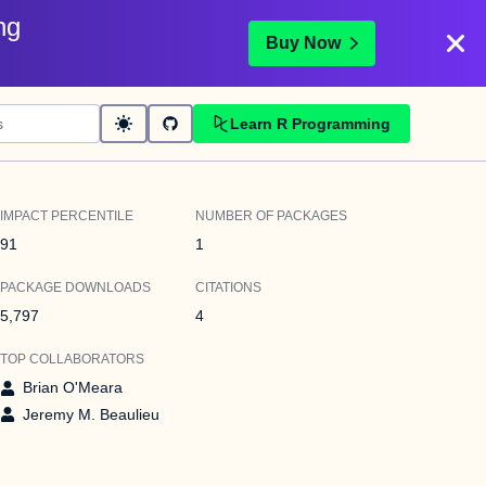
ng
Buy Now
Learn R Programming
IMPACT PERCENTILE
NUMBER OF PACKAGES
91
1
PACKAGE DOWNLOADS
CITATIONS
5,797
4
TOP COLLABORATORS
Brian O'Meara
Jeremy M. Beaulieu