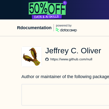
powered by
Rdocumentation
Jeffrey C. Oliver
https://www.github.com/null
Author or maintainer of the following package