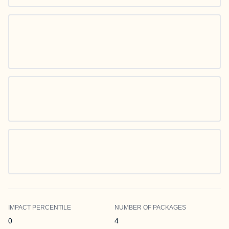
IMPACT PERCENTILE
NUMBER OF PACKAGES
0
4