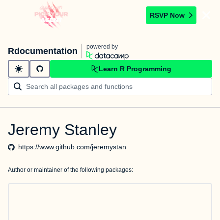
RSVP Now
powered by
Rdocumentation
Learn R Programming
Jeremy Stanley
https://www.github.com/jeremystan
Author or maintainer of the following packages: