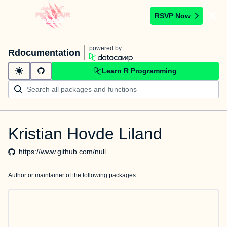
RSVP Now
powered by
Rdocumentation
Learn R Programming
Kristian Hovde Liland
https://www.github.com/null
Author or maintainer of the following packages: