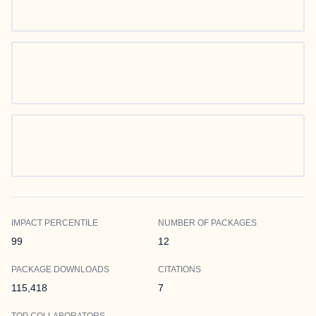
IMPACT PERCENTILE
NUMBER OF PACKAGES
99
12
PACKAGE DOWNLOADS
CITATIONS
115,418
7
TOP COLLABORATORS