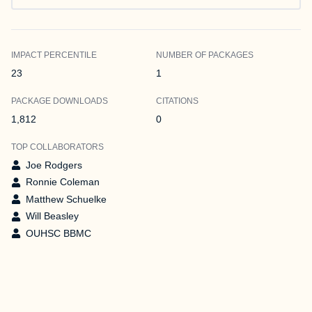
IMPACT PERCENTILE
NUMBER OF PACKAGES
23
1
PACKAGE DOWNLOADS
CITATIONS
1,812
0
TOP COLLABORATORS
Joe Rodgers
Ronnie Coleman
Matthew Schuelke
Will Beasley
OUHSC BBMC