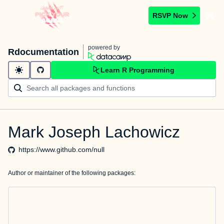
RSVP Now
powered by
Rdocumentation
Learn R Programming
Mark Joseph Lachowicz
https://www.github.com/null
Author or maintainer of the following packages: