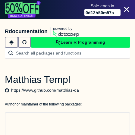
Sale ends in
0
d
12
h
50
m
57
s
powered by
Rdocumentation
Learn R Programming
Matthias Templ
https://www.github.com/matthias-da
Author or maintainer of the following packages: