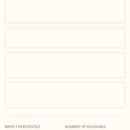
IMPACT PERCENTILE
NUMBER OF PACKAGES