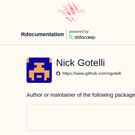
powered by
Rdocumentation
Nick Gotelli
https://www.github.com/ngotelli
Author or maintainer of the following package