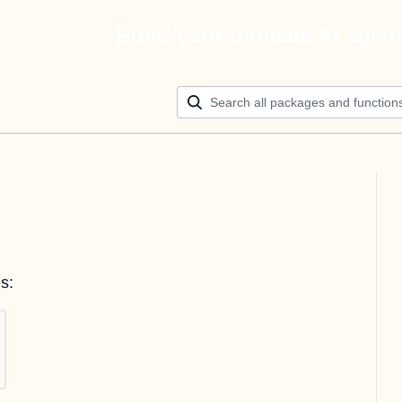
Build your ultimate AI agen
s: