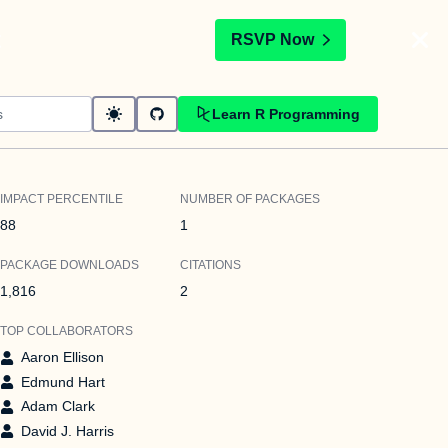
t
RSVP Now
Learn R Programming
IMPACT PERCENTILE
NUMBER OF PACKAGES
88
1
PACKAGE DOWNLOADS
CITATIONS
1,816
2
TOP COLLABORATORS
Aaron Ellison
Edmund Hart
Adam Clark
David J. Harris