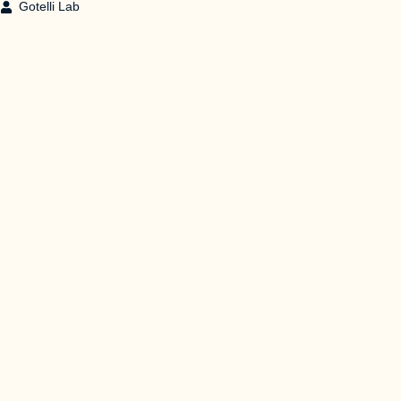
Gotelli Lab