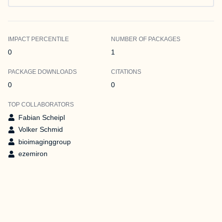
IMPACT PERCENTILE
NUMBER OF PACKAGES
0
1
PACKAGE DOWNLOADS
CITATIONS
0
0
TOP COLLABORATORS
Fabian Scheipl
Volker Schmid
bioimaginggroup
ezemiron