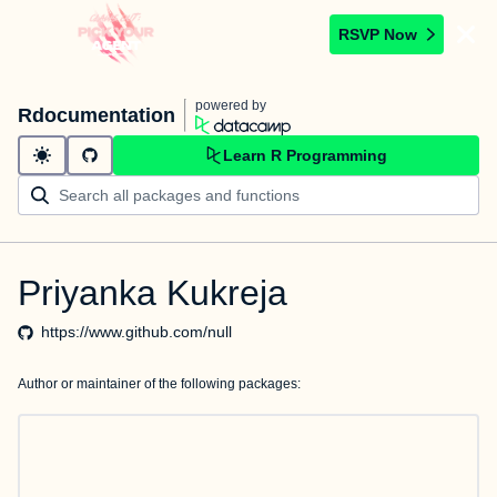
RSVP Now
powered by
Rdocumentation
Learn R Programming
Priyanka Kukreja
https://www.github.com/null
Author or maintainer of the following packages: