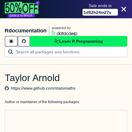
Sale ends in
1
d
02
h
24
m
27
s
powered by
Rdocumentation
Learn R Programming
Taylor Arnold
https://www.github.com/statsmaths
Author or maintainer of the following packages: