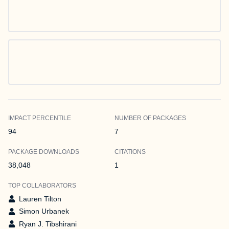
IMPACT PERCENTILE
NUMBER OF PACKAGES
94
7
PACKAGE DOWNLOADS
CITATIONS
38,048
1
TOP COLLABORATORS
Lauren Tilton
Simon Urbanek
Ryan J. Tibshirani