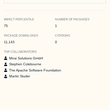
IMPACT PERCENTILE
NUMBER OF PACKAGES
75
1
PACKAGE DOWNLOADS
CITATIONS
11,143
0
TOP COLLABORATORS
Mirai Solutions GmbH
Stephen Colebourne
The Apache Software Foundation
Martin Studer