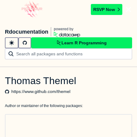
RSVP Now
powered by
Rdocumentation
Learn R Programming
Thomas Themel
https://www.github.com/themel
Author or maintainer of the following packages: