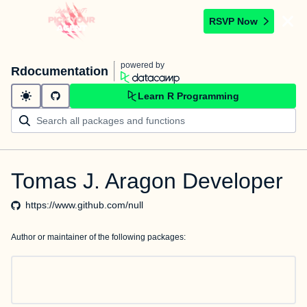
RSVP Now
powered by
Rdocumentation
Learn R Programming
Tomas J. Aragon Developer
https://www.github.com/null
Author or maintainer of the following packages: