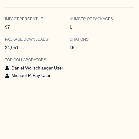
IMPACT PERCENTILE
NUMBER OF PACKAGES
97
1
PACKAGE DOWNLOADS
CITATIONS
24,051
46
TOP COLLABORATORS
Daniel Wollschlaeger User
Michael P. Fay User