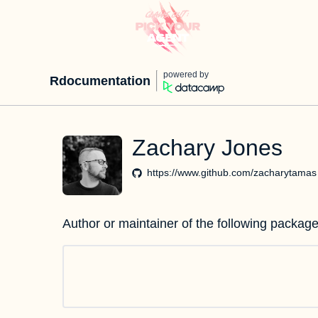
powered by
Rdocumentation
Zachary Jones
https://www.github.com/zacharytamas
Author or maintainer of the following package