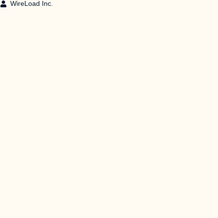
WireLoad Inc.