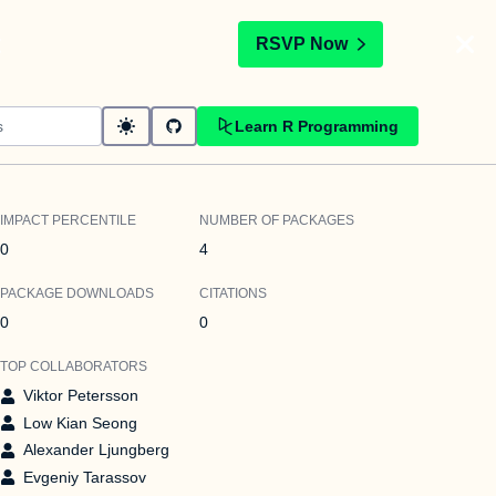
t
RSVP Now
Learn R Programming
IMPACT PERCENTILE
NUMBER OF PACKAGES
0
4
PACKAGE DOWNLOADS
CITATIONS
0
0
TOP COLLABORATORS
Viktor Petersson
Low Kian Seong
Alexander Ljungberg
Evgeniy Tarassov