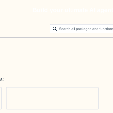
Build your ultimate AI agen
s: