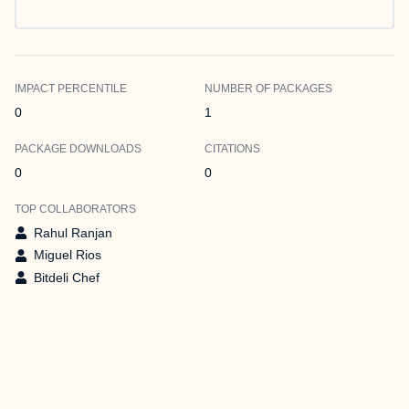
IMPACT PERCENTILE
NUMBER OF PACKAGES
0
1
PACKAGE DOWNLOADS
CITATIONS
0
0
TOP COLLABORATORS
Rahul Ranjan
Miguel Rios
Bitdeli Chef