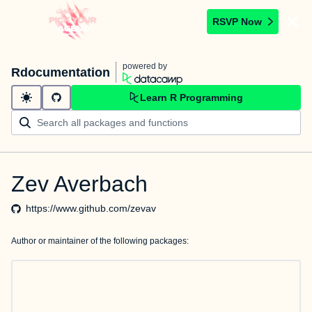
RSVP Now
powered by
Rdocumentation
Learn R Programming
Zev Averbach
https://www.github.com/zevav
Author or maintainer of the following packages: