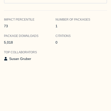
IMPACT PERCENTILE
NUMBER OF PACKAGES
73
1
PACKAGE DOWNLOADS
CITATIONS
5,018
0
TOP COLLABORATORS
Susan Gruber