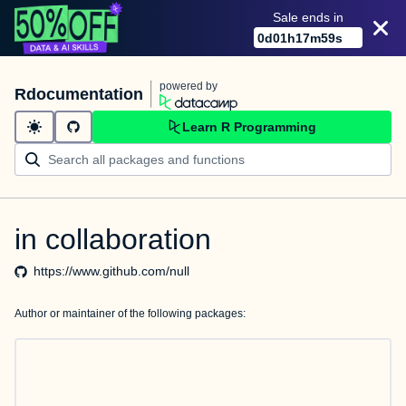
Sale ends in
0
d
01
h
17
m
59
s
powered by
Rdocumentation
Learn R Programming
in collaboration
https://www.github.com/null
Author or maintainer of the following packages: