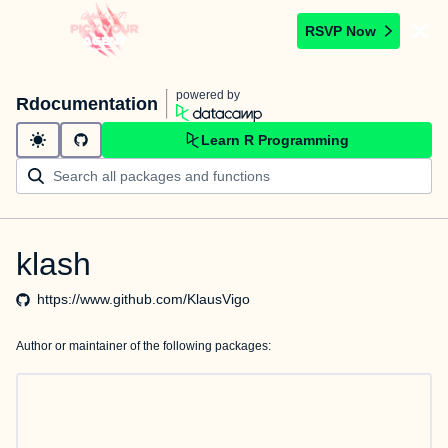
RSVP Now
powered by
Rdocumentation
Learn R Programming
klash
https://www.github.com/KlausVigo
Author or maintainer of the following packages: