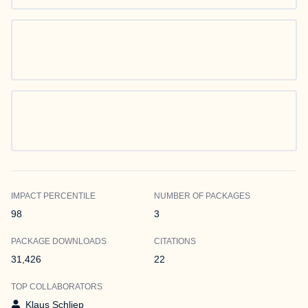
IMPACT PERCENTILE
NUMBER OF PACKAGES
98
3
PACKAGE DOWNLOADS
CITATIONS
31,426
22
TOP COLLABORATORS
Klaus Schliep