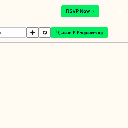
t
RSVP Now
Learn R Programming