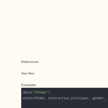
References
See Also
Examples
data(
"CPSSW3"