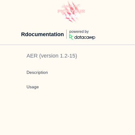
powered by
Rdocumentation
AER
(version
1.2-15
)
Description
Usage