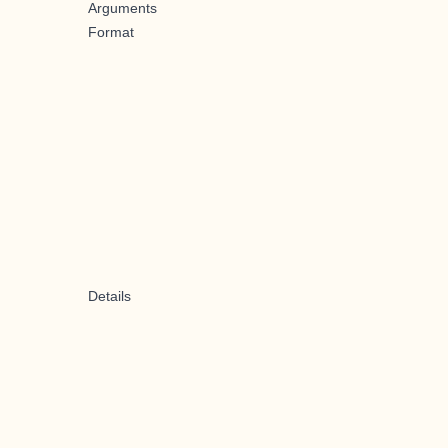
Arguments
Format
Details