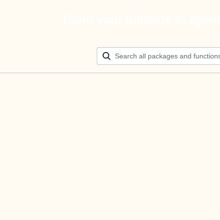
Build your ultimate AI agen