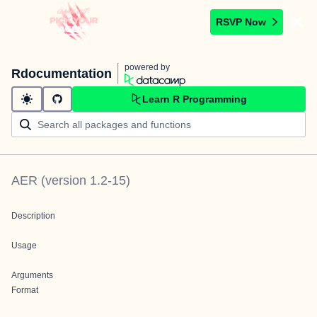
RSVP Now
powered by
Rdocumentation
Learn R Programming
AER
(version
1.2-15
)
Description
Usage
Arguments
Format