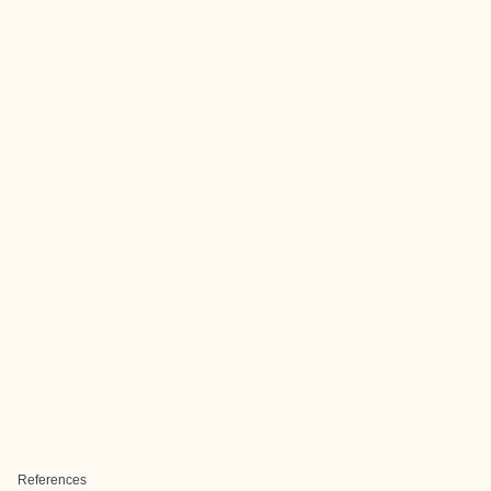
References