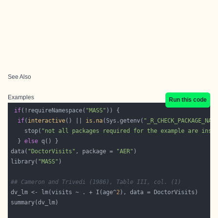
See Also
Examples
Run this code
if
(!requireNamespace(
"MASS"
if
(
interactive
() || 
is.na
(Sys.getenv(
"_R_CHECK_PACKAGE_NAM
    stop(
"not all packages required for the example are inst
  } 
else
data(
"DoctorVisits"
, package = 
"AER"
library(
"MASS"
## Cameron and Trivedi (1986), Table III, col. (1)
dv_lm <- lm(visits ~ . + I(age^
2