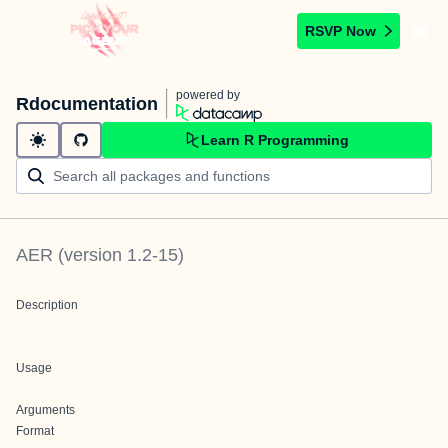
RSVP Now
powered by
Rdocumentation
Learn R Programming
AER
(version
1.2-15
)
Description
Usage
Arguments
Format