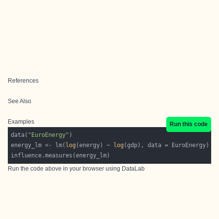
References
See Also
Examples
Run this code
data(
"EuroEnergy"
energy_lm <- lm(
log
(energy) ~ 
log
Run the code above in your browser using
DataLab