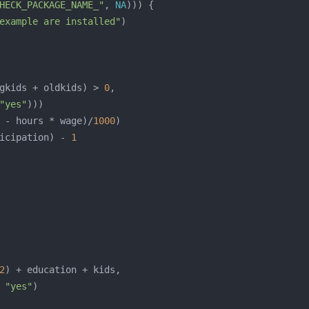
HECK_PACKAGE_NAME_"
, 
NA
example are installed"
gkids + oldkids) > 
0
"yes"
 - hours * wage)/
1000
icipation) - 
1
2
 
"yes"