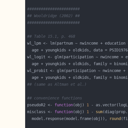
#######################
## Wooldridge (2002) ##
#######################
## Table 15.1, p. 468
wl_lpm <- lm(partnum ~ nwincome + education 
wl_logit <- glm(participation ~ nwincome + e
wl_probit <- glm(participation ~ nwincome + 
  age + youngkids + oldkids, family = binomi
## (same as Altman et al.)
## convenience functions
pseudoR2 <- 
function
(obj) 
1
 - as.vector(logL
misclass <- 
function
(obj) 
1
 - 
sum
  model.response(model.frame(obj)), 
round