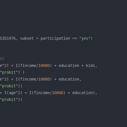
SID1976, subset = participation == 
"yes"
82
e^
2
) + I(fincome/
10000
"probit"
e^
2
) + I(fincome/
10000
"probit"
+ I(age^
2
) + I(fincome/
10000
"probit"