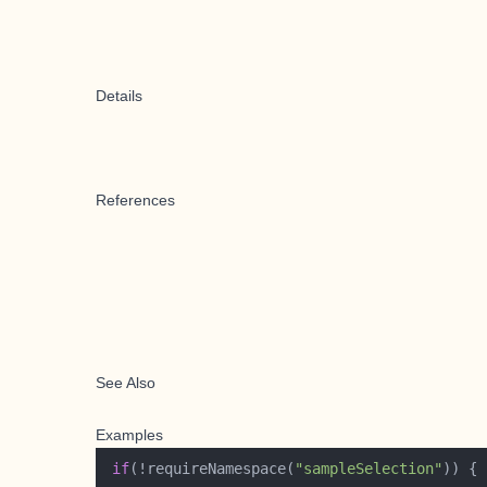
Details
References
See Also
Examples
if
(!requireNamespace(
"sampleSelection"