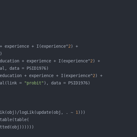
+ experience + I(experience^
2
ducation + experience + I(experience^
2
education + experience + I(experience^
2
al(link = 
"probit"
ik(obj)/logLik(update(obj, . ~ 
1