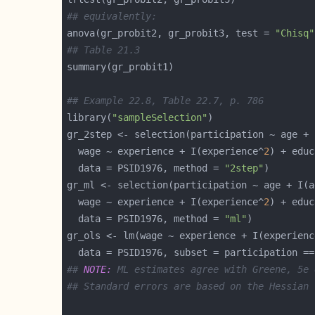
## equivalently:
anova(gr_probit2, gr_probit3, test = 
"Chisq"
## Table 21.3
## Example 22.8, Table 22.7, p. 786
library(
"sampleSelection"
gr_2step <- selection(participation ~ age + 
  wage ~ experience + I(experience^
2
  data = PSID1976, method = 
"2step"
gr_ml <- selection(participation ~ age + I(a
  wage ~ experience + I(experience^
2
  data = PSID1976, method = 
"ml"
gr_ols <- lm(wage ~ experience + I(experienc
  data = PSID1976, subset = participation ==
## 
NOTE:
 ML estimates agree with Greene, 5e 
## Standard errors are based on the Hessian 