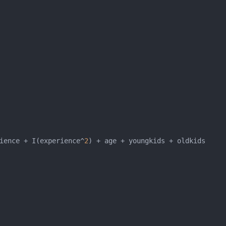
ience + I(experience^
2