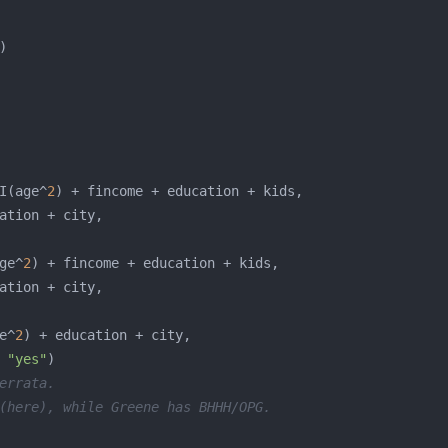
I(age^
2
ge^
2
e^
2
 
"yes"
errata. 
(here), while Greene has BHHH/OPG. 