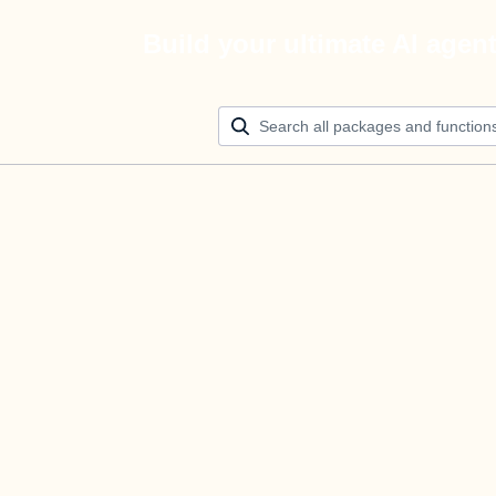
Build your ultimate AI agen