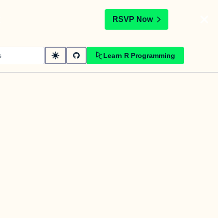
t
RSVP Now
Learn R Programming