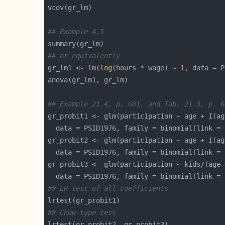
## Example 4.5
## or equivalently
gr_lm1 <- lm(
log
(hours * wage) ~ 
1
, data = P
## Example 21.4, p. 681, and Tab. 21.3, p. 6
gr_probit1 <- glm(participation ~ age + I(ag
  data = PSID1976, family = binomial(link = 
gr_probit2 <- glm(participation ~ age + I(ag
  data = PSID1976, family = binomial(link = 
gr_probit3 <- glm(participation ~ kids/(age 
  data = PSID1976, family = binomial(link = 
## LR test of all coefficients
## Chow-type test