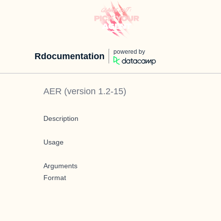
powered by
Rdocumentation
AER
(version
1.2-15
)
Description
Usage
Arguments
Format