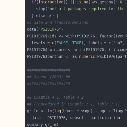
if
(
interactive
() || 
is.na
(Sys.getenv(
"_R_C
    stop(
"not all packages required for the 
  } 
else
## data and transformations
data(
"PSID1976"
PSID1976$kids <- with(PSID1976, factor((youn
  levels = 
c
(
FALSE
, 
TRUE
), labels = 
c
(
"no"
, 
PSID1976$nwincome <- with(PSID1976, (fincome
PSID1976$partnum <- 
as.numeric
(PSID1976$part
###################
## Greene (2003) ##
###################
## Example 4.1, Table 4.2
## (reproduced in Example 7.1, Table 7.1)
gr_lm <- lm(
log
(hours * wage) ~ age + I(age^
  data = PSID1976, subset = participation ==