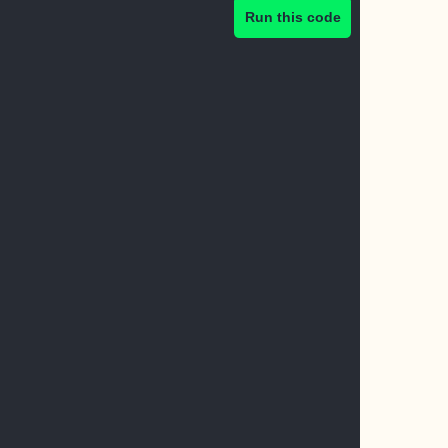
Run this code