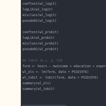
## Table 16.2, p. 528
form <- hours ~ nwincome + education + exper
#######################