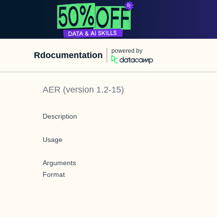
powered by
Rdocumentation
AER
(version
1.2-15
)
Description
Usage
Arguments
Format