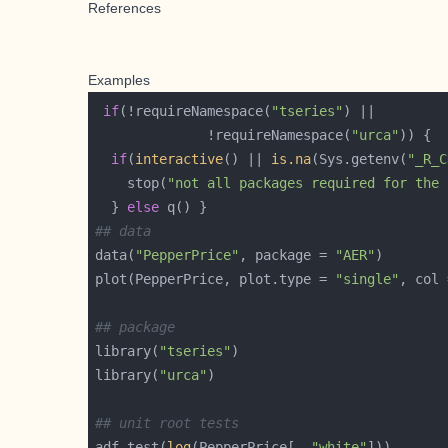
References
Examples
if
(!requireNamespace(
"tseries"
              !requireNamespace(
"urca"
if
(
interactive
() || 
is.na
(Sys.getenv(
"_R_C
    stop(
"not all packages required for the 
  } 
else
## data
data(
"PepperPrice"
, package = 
"AER"
plot(PepperPrice, plot.type = 
"single"
, col 
## package
library(
"tseries"
library(
"urca"
## unit root tests
adf.test(
log
(PepperPrice[, 
"white"