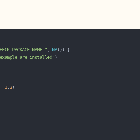
HECK_PACKAGE_NAME_"
, 
NA
example are installed"
= 
1
:
2