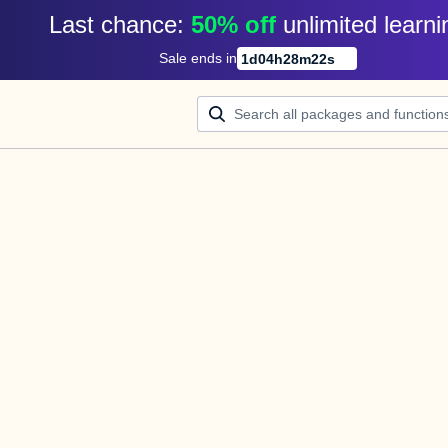
Last chance: 
50% off
unlimited learni
Sale ends in
1
d
04
h
28
m
22
s