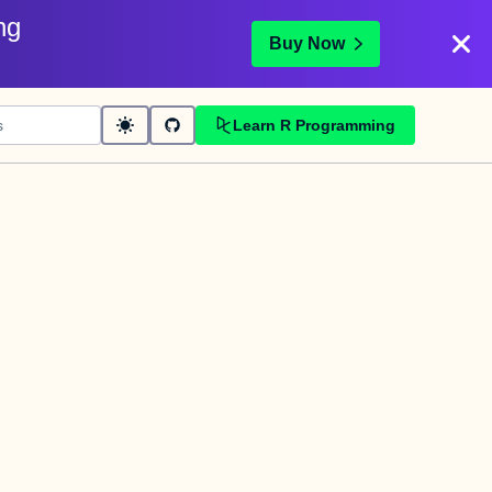
ng
Buy Now
Learn R Programming