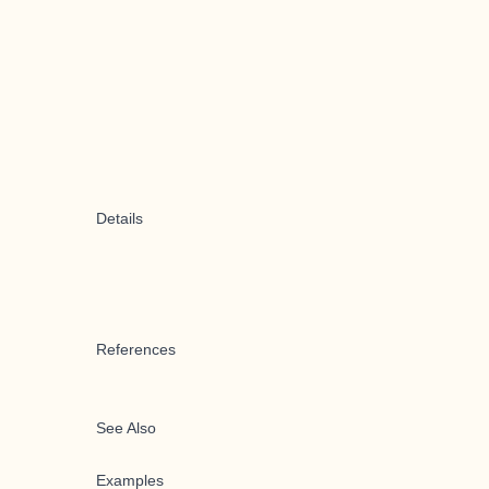
Details
References
See Also
Examples