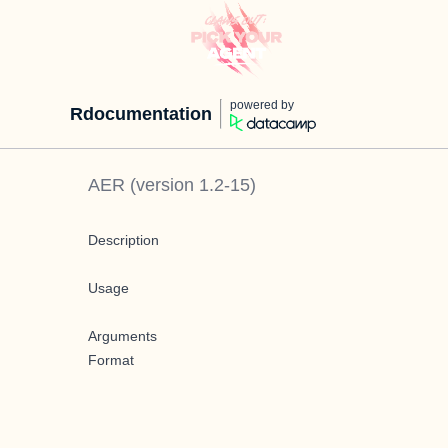
powered by
Rdocumentation
AER
(version
1.2-15
)
Description
Usage
Arguments
Format