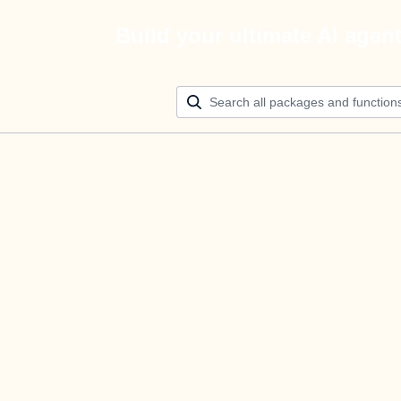
Build your ultimate AI agen