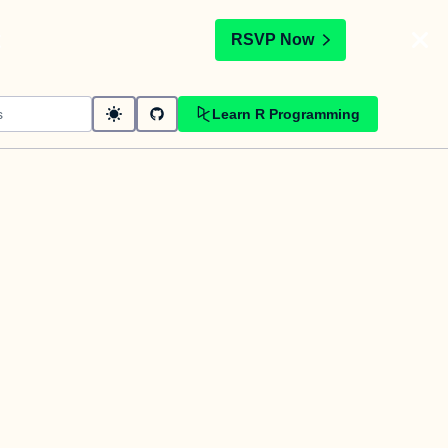
t
RSVP Now
Learn R Programming