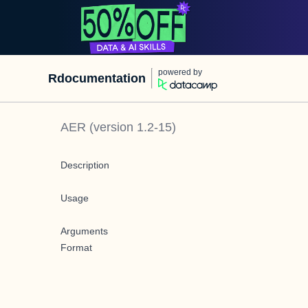
powered by
Rdocumentation
AER
(version
1.2-15
)
Description
Usage
Arguments
Format