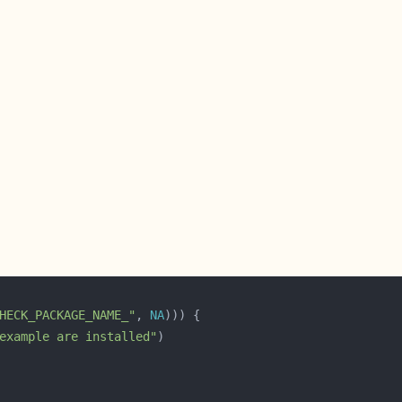
HECK_PACKAGE_NAME_"
, 
NA
example are installed"