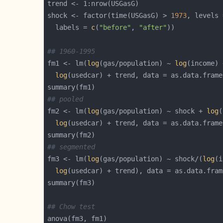
shock <- factor(time(USGasG) > 
1973
, levels 
  labels = 
c
(
"before"
, 
"after"
## 1960-1995
fm1 <- lm(
log
(gas/population) ~ 
log
(income) 
log
## pooled
fm2 <- lm(
log
(gas/population) ~ shock + 
log
(
log
## segmented
fm3 <- lm(
log
(gas/population) ~ shock/(
log
(i
log
## Chow test