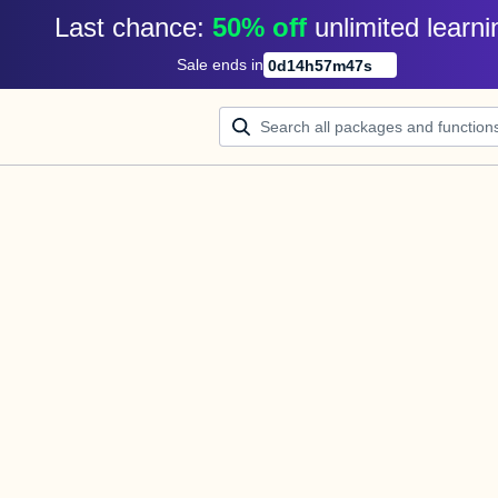
Last chance: 
50% off
unlimited learni
Sale ends in
0
d
14
h
57
m
47
s