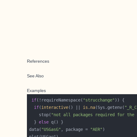
References
See Also
Examples
if
(!requireNamespace(
"strucchange"
if
(
interactive
() || 
is.na
(Sys.getenv(
"_R_C
    stop(
"not all packages required for the 
  } 
else
data(
"USGasG"
, package = 
"AER"