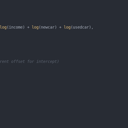
log
(income) + 
log
(newcar) + 
log
rent offset for intercept)