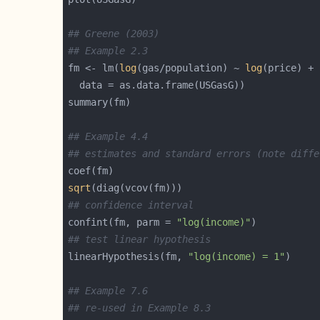
## Greene (2003)
## Example 2.3
fm <- lm(
log
(gas/population) ~ 
log
(price) + 
## Example 4.4
## estimates and standard errors (note diffe
sqrt
## confidence interval
confint(fm, parm = 
"log(income)"
## test linear hypothesis
linearHypothesis(fm, 
"log(income) = 1"
## Example 7.6
## re-used in Example 8.3