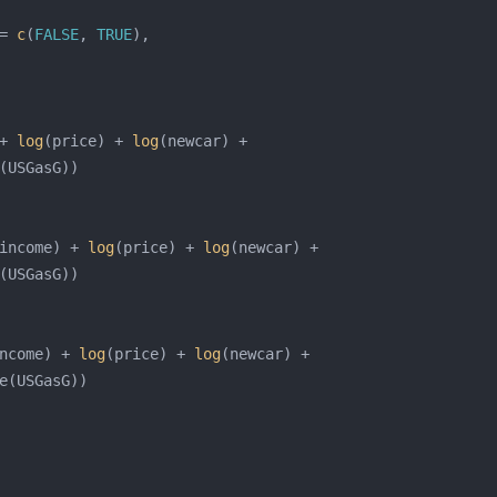
= 
c
(
FALSE
, 
TRUE
+ 
log
(price) + 
log
income) + 
log
(price) + 
log
ncome) + 
log
(price) + 
log