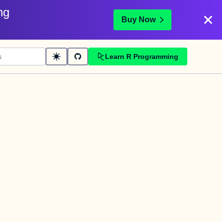
ng
Buy Now
Learn R Programming