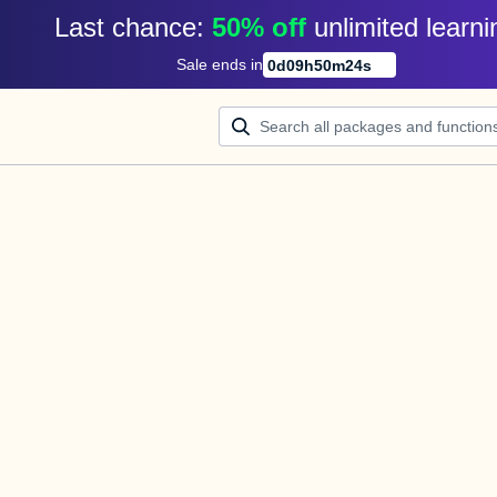
Last chance: 
50% off
unlimited learni
Sale ends in
0
d
09
h
50
m
24
s