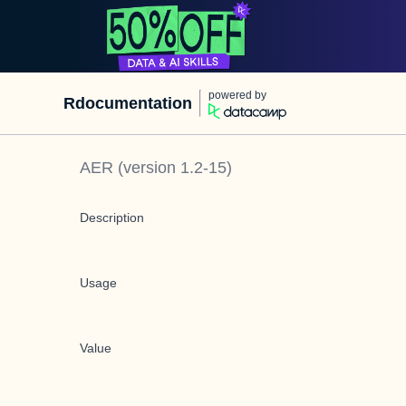
powered by
Rdocumentation
AER
(version
1.2-15
)
Description
Usage
Value