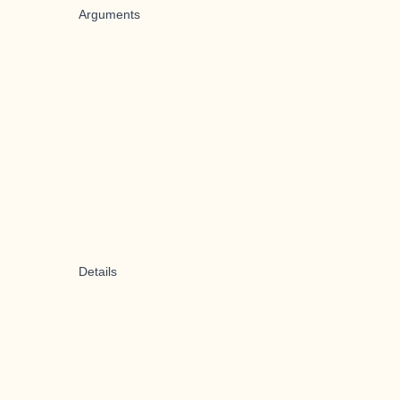
Arguments
Details