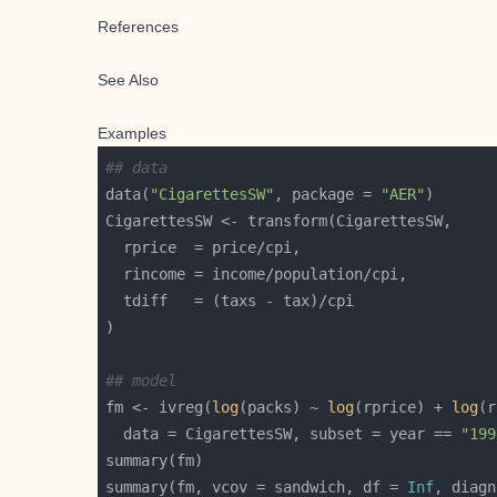
References
See Also
Examples
## data
data(
"CigarettesSW"
, package = 
"AER"
## model 
fm <- ivreg(
log
(packs) ~ 
log
(rprice) + 
log
(r
  data = CigarettesSW, subset = year == 
"199
summary(fm, vcov = sandwich, df = 
Inf
, diagn