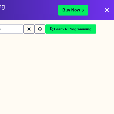
ng
Buy Now
Learn R Programming