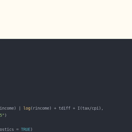
income) | 
log
5"
ostics = 
TRUE