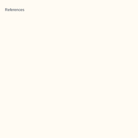
References