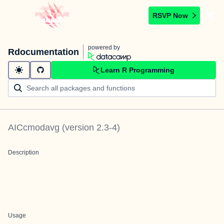
RSVP Now
powered by
Rdocumentation
Learn R Programming
AICcmodavg
(version
2.3-4
)
Description
Usage