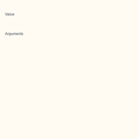
Value
Arguments