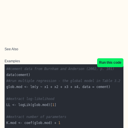
See Also
Examples
Run this code
##cement data from Burnham and Anderson (2002, p. 101)
##run multiple regression - the global model in Table 3.2
##extract log-likelihood
LL <- logLik(glob.mod)[
1
##extract number of parameters
K.mod <- coef(glob.mod) + 
1