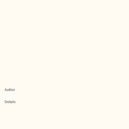
Author
Details