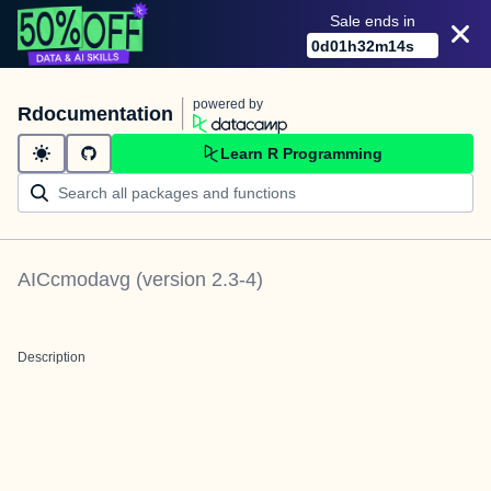
Sale ends in
0
d
01
h
32
m
14
s
powered by
Rdocumentation
Learn R Programming
AICcmodavg
(version
2.3-4
)
Description