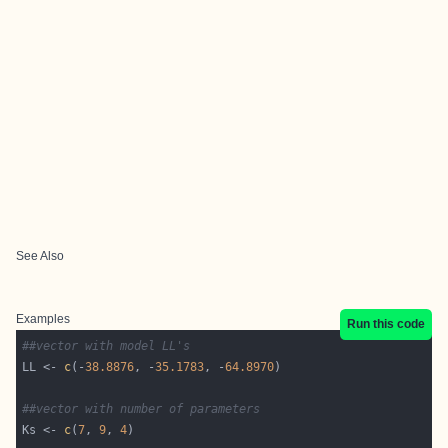
See Also
Examples
Run this code
##vector with model LL's
LL <- 
c
(-
38.8876
, -
35.1783
, -
64.8970
##vector with number of parameters
Ks <- 
c
(
7
, 
9
, 
4