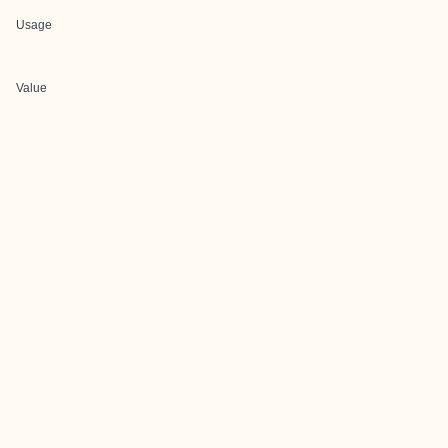
Usage
Value