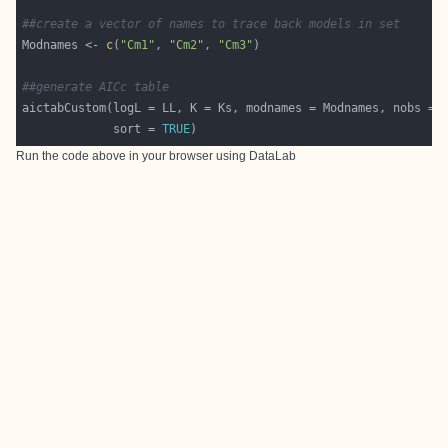
##create a vector of names to trace back models in set
Modnames <- 
c
(
"Cm1"
, 
"Cm2"
, 
"Cm3"
##generate AICc table
aictabCustom(logL = LL, K = Ks, modnames = Modnames, nobs = 
             sort = 
TRUE
Run the code above in your browser using
DataLab