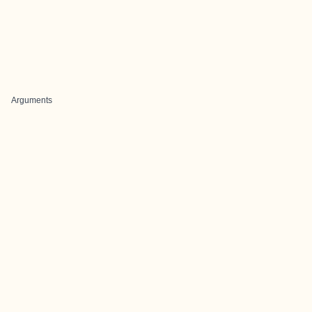
Arguments