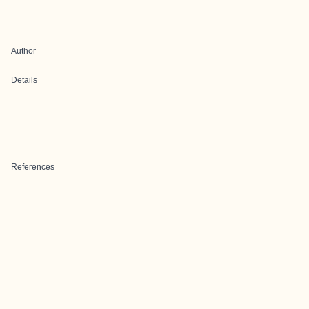
Author
Details
References