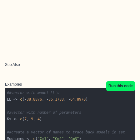
See Also
Examples
Run this code
##vector with model LL's
LL <- 
c
(-
38.8876
, -
35.1783
, -
64.8970
##vector with number of parameters
Ks <- 
c
(
7
, 
9
, 
4
##create a vector of names to trace back models in set
Modnames <- 
c
(
"Cm1"
, 
"Cm2"
, 
"Cm3"