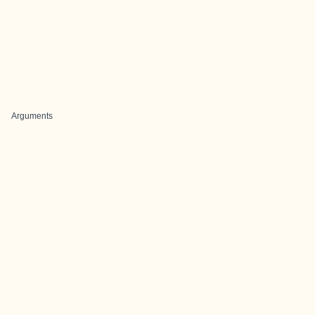
Arguments