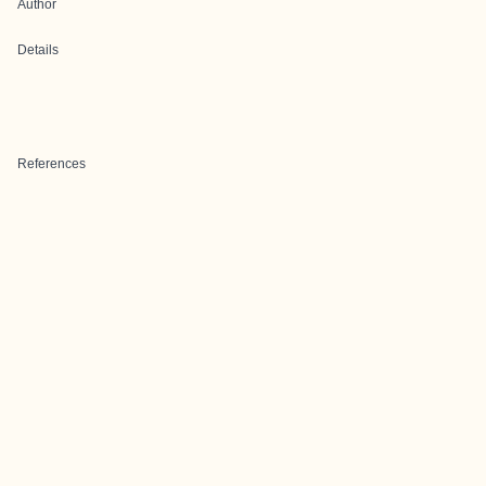
Author
Details
References