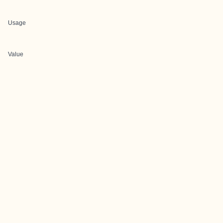
Usage
Value