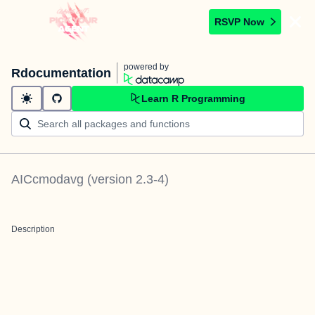
RSVP Now
powered by
Rdocumentation
Learn R Programming
AICcmodavg
(version
2.3-4
)
Description