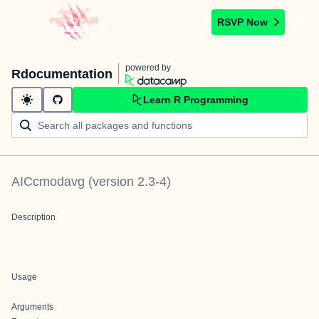
RSVP Now
powered by
Rdocumentation
Learn R Programming
AICcmodavg
(version
2.3-4
)
Description
Usage
Arguments