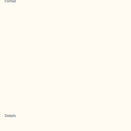
Format
Details