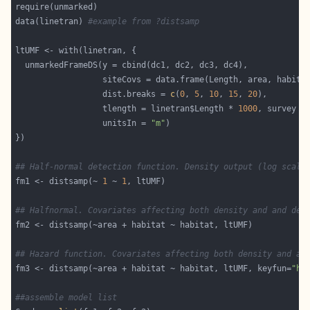
data(linetran) 
#example from ?distsamp
                  dist.breaks = 
c
(
0
, 
5
, 
10
, 
15
, 
20
                  tlength = linetran$Length * 
1000
, survey =
                  unitsIn = 
"m"
## Half-normal detection function. Density output (log scale
fm1 <- distsamp(~ 
1
 ~ 
1
## Halfnormal. Covariates affecting both density and and det
## Hazard function. Covariates affecting both density and an
fm3 <- distsamp(~area + habitat ~ habitat, ltUMF, keyfun=
"ha
##assemble model list