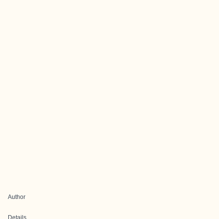
Author
Details