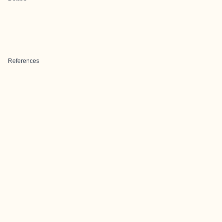
References