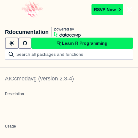
RSVP Now
powered by
Rdocumentation
Learn R Programming
AICcmodavg
(version
2.3-4
)
Description
Usage