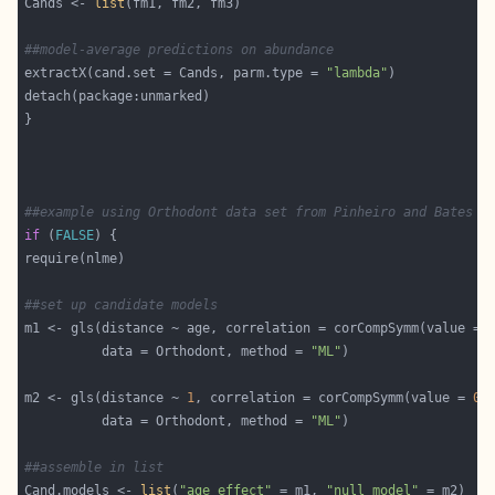
Cands <- 
list
##model-average predictions on abundance
extractX(cand.set = Cands, parm.type = 
"lambda"
##example using Orthodont data set from Pinheiro and Bates (
if
 (
FALSE
##set up candidate models
m1 <- gls(distance ~ age, correlation = corCompSymm(value = 
          data = Orthodont, method = 
"ML"
m2 <- gls(distance ~ 
1
, correlation = corCompSymm(value = 
0.
          data = Orthodont, method = 
"ML"
##assemble in list
Cand.models <- 
list
(
"age effect"
 = m1, 
"null model"