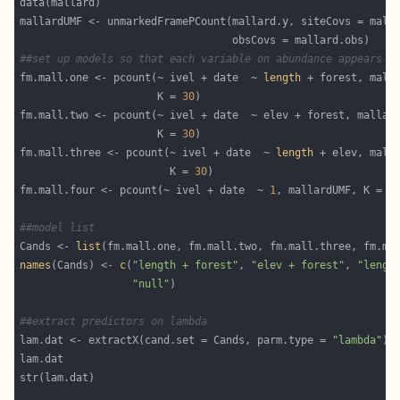
##set up models so that each variable on abundance appears t
fm.mall.one <- pcount(~ ivel + date  ~ 
length
                      K = 
30
                      K = 
30
fm.mall.three <- pcount(~ ivel + date  ~ 
length
                        K = 
30
fm.mall.four <- pcount(~ ivel + date  ~ 
1
, mallardUMF, K = 
3
##model list
Cands <- 
list
names
(Cands) <- 
c
(
"length + forest"
, 
"elev + forest"
, 
"lengt
"null"
##extract predictors on lambda
lam.dat <- extractX(cand.set = Cands, parm.type = 
"lambda"