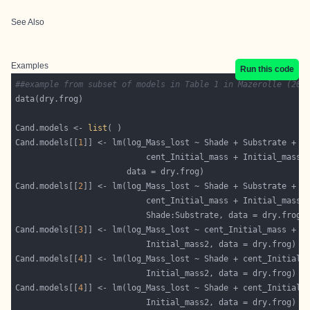
See Also
Examples
Run this code
##example from subset of models in Table 1 in Mazerolle (200
Cand.models <- 
list
Cand.models[[
1
Cand.models[[
2
Cand.models[[
3
Cand.models[[
4
Cand.models[[
4