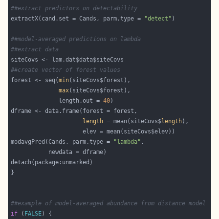
##extract predictors on detectability
extractX(cand.set = Cands, parm.type = 
"detect"
##model-averaged predictions on lambda
##extract data
##create vector of forest values
forest <- seq(
min
max
              length.out = 
40
length
 = mean(siteCovs$
length
modavgPred(Cands, parm.type = 
"lambda"
##example of model-averaged abundance from distance model
if
 (
FALSE