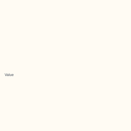
Value