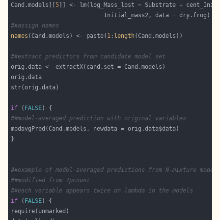
Cand.models[[
5
##assign names
names
(Cand.models) <- paste(
1
:
length
##extract predictors from candidate model set
if
 (
FALSE
##model-averaged prediction with original variables
##example of model-averaged predictions from N-mixture model
##modified from ?pcount
##each variable appears twice on lambda in the models
if
 (
FALSE