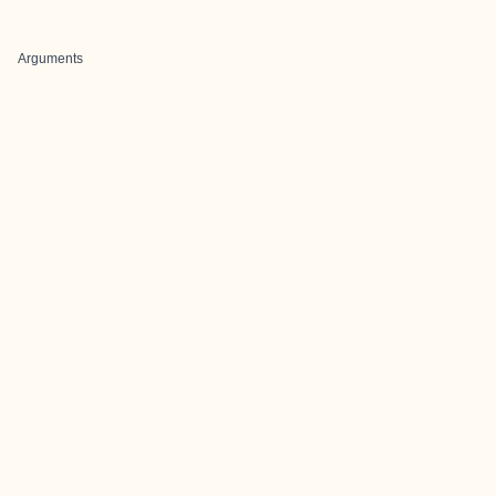
Arguments