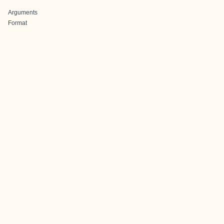
Arguments
Format