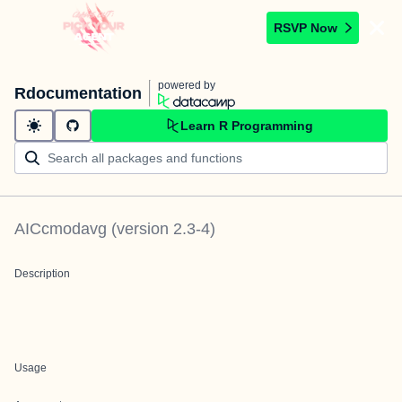
RSVP Now
powered by
Rdocumentation
Learn R Programming
AICcmodavg
(version
2.3-4
)
Description
Usage