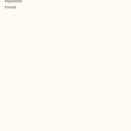
Arguments
Format