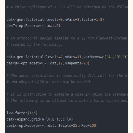
# A third replicate of a 3^3 will be obtained by the followi
dat<-gen.factorial(levels=
3
,nVars=
3
,factor=
1
:
3
desT<-optFederov(~.,dat,
9
# An orthogonal design similar to a 12 run Plackett-Burman d
# created by the following. 
dat<-gen.factorial(levels=
2
,nVars=
11
,varNames=
c
(
"A"
,
"B"
,
"C"
,
desPB<-optFederov(~.,dat,
12
,nRepeats=
20
# The above calculation is numerically difficult for the A a
# and nRepeats=100 or more may be needed. 
# It is instructive to examine a case in which the standard 
# The following is an attempt to create a Latin square desig
lv<-factor(
1
:
5
desL<-optFederov(~.,dat,nTrials=
25
,nRep=
100