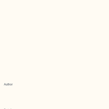
Author