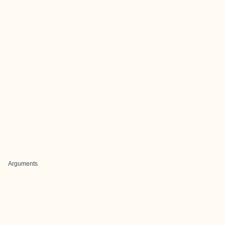
Arguments