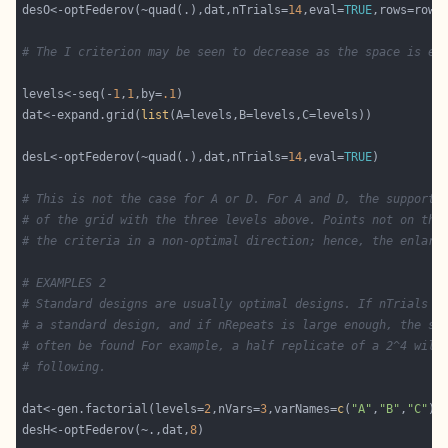
desO<-optFederov(~quad(.),dat,nTrials=
14
,eval=
TRUE
# The I criterion may be seen to decrease as the space is ex
levels<-seq(-
1
,
1
,by=
.1
dat<-expand.grid(
list
desL<-optFederov(~quad(.),dat,nTrials=
14
,eval=
TRUE
# This is not the case for A or D. For A and D, the support 
# of the grid with the three levels above. Points not on thi
# the criteria in a non-optimal direction; hence, the enlarg
# EXAMPLES 2
# Standard designs are usually optimal designs. If nTrials i
# a standard design, and if nRepeats is large enough, the st
# often be found For example, a half replicate of a 2^4 will
# following. 
dat<-gen.factorial(levels=
2
,nVars=
3
,varNames=
c
(
"A"
,
"B"
,
"C"
desH<-optFederov(~.,dat,
8