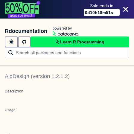
Sale ends in
0
d
10
h
18
m
51
s
powered by
Rdocumentation
Learn R Programming
AlgDesign
(version
1.2.1.2
)
Description
Usage