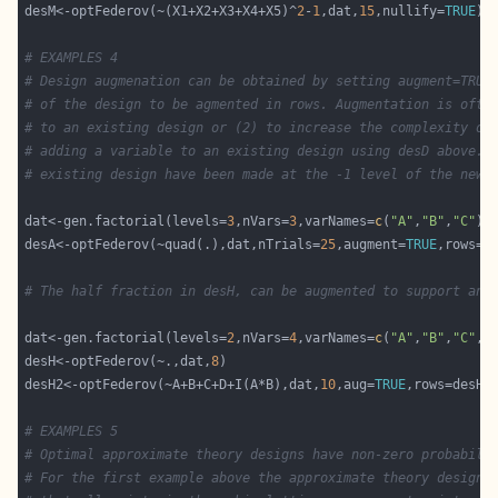
desM<-optFederov(~(X1+X2+X3+X4+X5)^
2
-
1
,dat,
15
,nullify=
TRUE
# EXAMPLES 4
# Design augmenation can be obtained by setting augment=TRUE
# of the design to be agmented in rows. Augmentation is ofte
# to an existing design or (2) to increase the complexity of
# adding a variable to an existing design using desD above. 
# existing design have been made at the -1 level of the new 
dat<-gen.factorial(levels=
3
,nVars=
3
,varNames=
c
(
"A"
,
"B"
,
"C"
desA<-optFederov(~quad(.),dat,nTrials=
25
,augment=
TRUE
# The half fraction in desH, can be augmented to support an 
dat<-gen.factorial(levels=
2
,nVars=
4
,varNames=
c
(
"A"
,
"B"
,
"C"
,
"
desH<-optFederov(~.,dat,
8
desH2<-optFederov(~A+B+C+D+I(A*B),dat,
10
,aug=
TRUE
# EXAMPLES 5
# Optimal approximate theory designs have non-zero probabili
# For the first example above the approximate theory design 