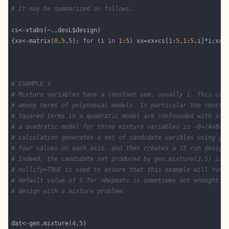
# It may be summarized as follows.
{xx<-matrix(
0
,
5
,
5
); 
for
 (i 
in
1
:
5
) xx=xx+cs[
1
:
5
,
1
:
5
# EXAMPLE 3
# Mixture variables have a constant sum, usually 1. This cau
# among terms of polynomial models. In particular the consta
# Squared terms in a quadratic model are confounded with int
# a quadratic model for three mixture variables is ~0+(A+B+C
# calculation generates a set of candidate varibles using ge
# four values on each axis, and then creates a 15 run design
# Indeed, the candidate set produced by gen.mixture(2,5) is 
# nullify=TRUE is used to ensure that this example will run 
# default value of 5 for nRepeats is sometimes not enought t
# design with a mixture problem.
dat<-gen.mixture(
4
,
5