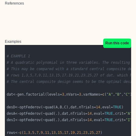
References
Examples
Run this code
# EXAMPLE 1
# A quadratic polynomial in three variables. The resulting D
# This may be compared with a standard central composite des
# rows 1,3,5,7,9,11,13,15,17,19,21,23,25,27 of dat, which ha
# The central composite design seems to be the optimal desig
dat<-gen.factorial(levels=
3
,nVars=
3
,varNames=
c
(
"A"
,
"B"
,
"C"
desD<-optFederov(~quad(A,B,C),dat,nTrials=
14
,eval=
TRUE
desA<-optFederov(~quad(.),dat,nTrials=
14
,eval=
TRUE
,crit=
"A"
desI<-optFederov(~quad(.),dat,nTrials=
14
,eval=
TRUE
,crit=
"I"
rows<-
c
(
1
,
3
,
5
,
7
,
9
,
11
,
13
,
15
,
17
,
19
,
21
,
23
,
25
,
27