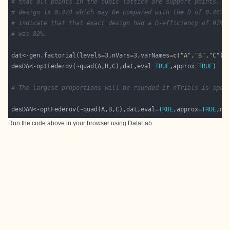
# that all points in the cubic lattice are support points. T
# design is 0.474 which may be compared with the D of 0.463 
# indicate that that exact design had a D-efficiency of 97%.
# was 82%.
dat<-gen.factorial(levels=
3
,nVars=
3
,varNames=
c
(
"A"
,
"B"
,
"C"
desDA<-optFederov(~quad(A,B,C),dat,eval=
TRUE
,approx=
TRUE
# The largest proportions will be rounded if nTrials is spec
desDAN<-optFederov(~quad(A,B,C),dat,eval=
TRUE
,approx=
TRUE
,nT
Run the code above in your browser using
DataLab