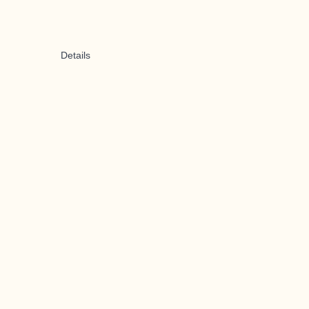
Details