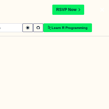
t
RSVP Now
Learn R Programming