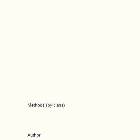
Methods (by class)
Author