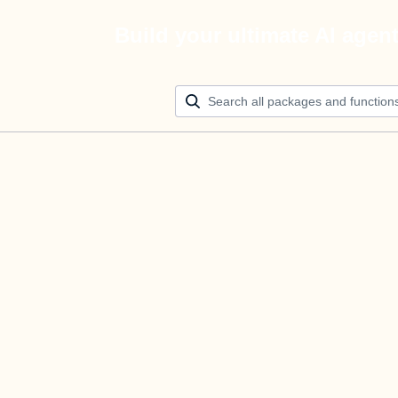
Build your ultimate AI agen