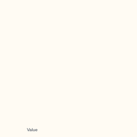
Value