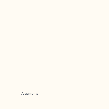
Arguments