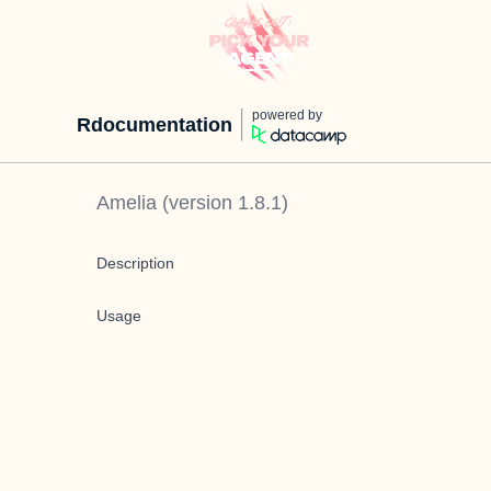
powered by
Rdocumentation
Amelia
(version
1.8.1
)
Description
Usage