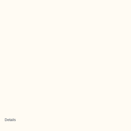
Details