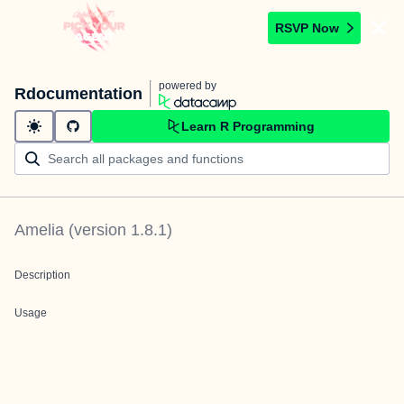
RSVP Now
powered by
Rdocumentation
Learn R Programming
Amelia
(version
1.8.1
)
Description
Usage