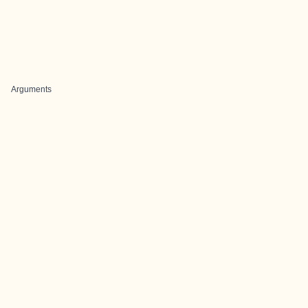
Arguments