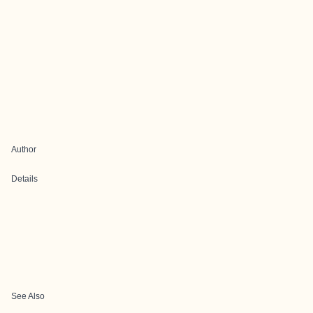
Author
Details
See Also