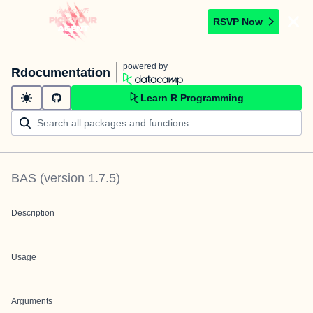
RSVP Now
powered by
Rdocumentation
Learn R Programming
BAS
(version
1.7.5
)
Description
Usage
Arguments