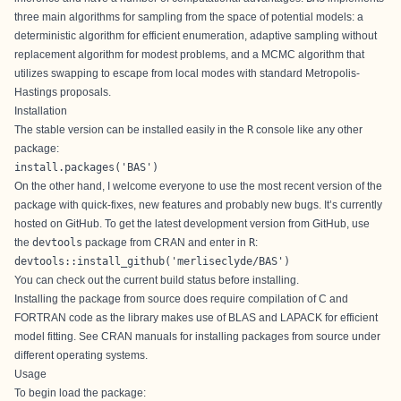
three main algorithms for sampling from the space of potential models: a
deterministic algorithm for efficient enumeration, adaptive sampling without
replacement algorithm for modest problems, and a MCMC algorithm that
utilizes swapping to escape from local modes with standard Metropolis-
Hastings proposals.
Installation
The stable version
can be installed easily in the
R
console like any other
package:
install.packages('BAS')
On the other hand, I welcome everyone to use the most recent version of the
package with quick-fixes, new features and probably new bugs. It’s currently
hosted on
GitHub
. To get the latest development version from
GitHub
, use
the
devtools
package from
CRAN
and enter in
R
:
devtools::install_github('merliseclyde/BAS')
You can check out the current build status
before installing.
Installing the package from source does require compilation of C and
FORTRAN code as the library makes use of BLAS and LAPACK for efficient
model fitting. See
CRAN manuals
for installing packages from source under
different operating systems.
Usage
To begin load the package: