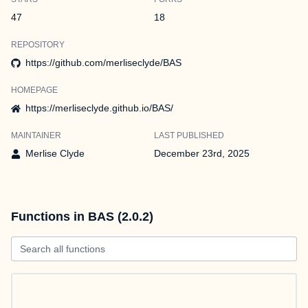
47
18
REPOSITORY
https://github.com/merliseclyde/BAS
HOMEPAGE
https://merliseclyde.github.io/BAS/
MAINTAINER
LAST PUBLISHED
Merlise Clyde
December 23rd, 2025
Functions in BAS (2.0.2)
Search all functions