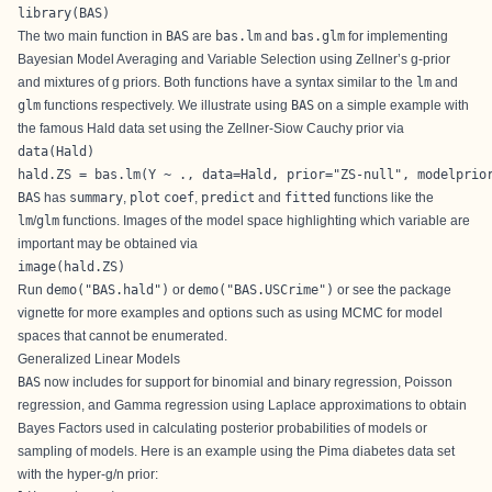
library(BAS)
The two main function in
BAS
are
bas.lm
and
bas.glm
for implementing
Bayesian Model Averaging and Variable Selection using Zellner’s g-prior
and mixtures of g priors. Both functions have a syntax similar to the
lm
and
glm
functions respectively. We illustrate using
BAS
on a simple example with
the famous Hald data set using the Zellner-Siow Cauchy prior via
data(Hald)

hald.ZS = bas.lm(Y ~ ., data=Hald, prior="ZS-null", modelprio
BAS
has
summary
,
plot
coef
,
predict
and
fitted
functions like the
lm
/
glm
functions. Images of the model space highlighting which variable are
important may be obtained via
image(hald.ZS)
Run
demo("BAS.hald")
or
demo("BAS.USCrime")
or see the package
vignette for more examples and options such as using MCMC for model
spaces that cannot be enumerated.
Generalized Linear Models
BAS
now includes for support for binomial and binary regression, Poisson
regression, and Gamma regression using Laplace approximations to obtain
Bayes Factors used in calculating posterior probabilities of models or
sampling of models. Here is an example using the Pima diabetes data set
with the hyper-g/n prior: