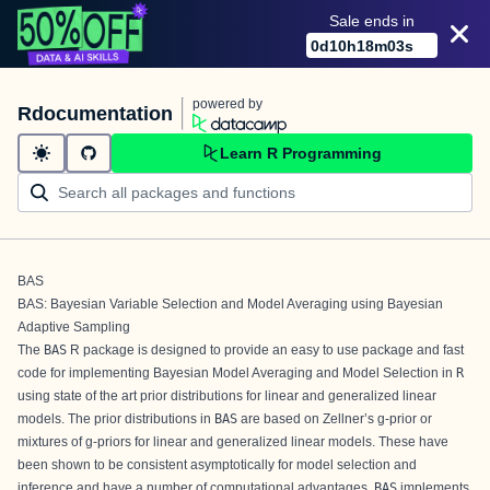
Sale ends in
0
d
10
h
18
m
03
s
powered by
Rdocumentation
Learn R Programming
BAS
BAS: Bayesian Variable Selection and Model Averaging using Bayesian
Adaptive Sampling
The
BAS
R
package is designed to provide an easy to use package and fast
code for implementing Bayesian Model Averaging and Model Selection in
R
using state of the art prior distributions for linear and generalized linear
models. The prior distributions in
BAS
are based on Zellner’s g-prior or
mixtures of g-priors for linear and generalized linear models. These have
been shown to be consistent asymptotically for model selection and
inference and have a number of computational advantages.
BAS
implements