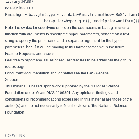
library(MASS)

data(Pima.tr)

Pima.hgn = bas.glm(type ~ ., data=Pima.tr, method="BAS", famil
                  betaprior=hyper.g.n(), modelprior=uniform()
Note, the syntax for specifying priors on the coefficients in
bas.glm
uses a
function with arguments to specify the hyper-parameters, rather than a text
string to specify the prior name and a separate argument for the hyper-
parameters.
bas.lm
will be moving to this format sometime in the future.
Feature Requests and Issues
Feel free to report any issues or request features to be added via the
github
issues page
.
For current documentation and vignettes see the
BAS website
Support
This material is based upon work supported by the National Science
Foundation under Grant DMS-1106891. Any opinions, findings, and
conclusions or recommendations expressed in this material are those of the
author(s) and do not necessarily reflect the views of the National Science
Foundation.
COPY LINK