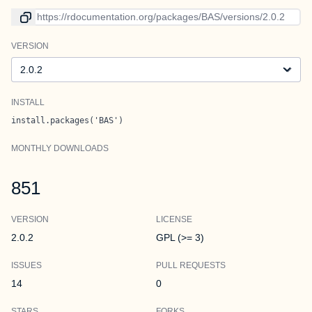
Link to current version
VERSION
Version
INSTALL
install.packages('BAS')
MONTHLY DOWNLOADS
851
VERSION
LICENSE
2.0.2
GPL (>= 3)
ISSUES
PULL REQUESTS
14
0
STARS
FORKS