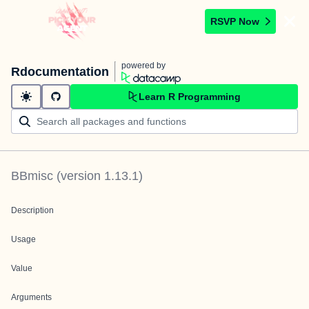
RSVP Now
powered by
Rdocumentation
Learn R Programming
BBmisc
(version
1.13.1
)
Description
Usage
Value
Arguments