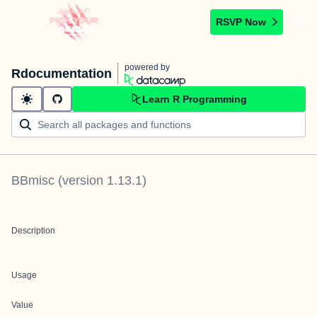
RSVP Now
powered by
Rdocumentation
Learn R Programming
BBmisc
(version
1.13.1
)
Description
Usage
Value