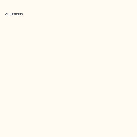
Arguments