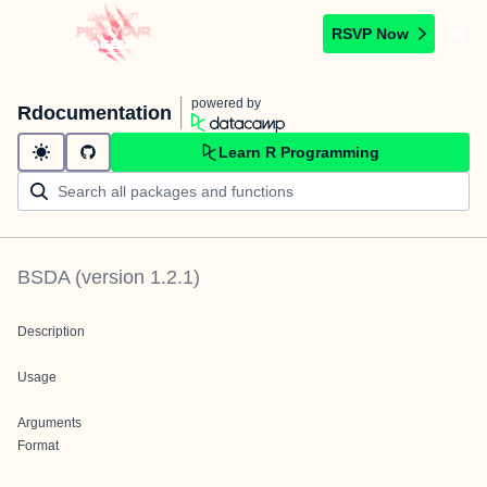
RSVP Now
powered by
Rdocumentation
Learn R Programming
BSDA
(version
1.2.1
)
Description
Usage
Arguments
Format