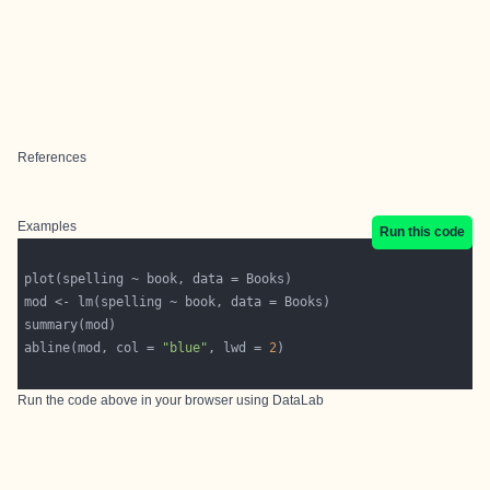
References
Examples
Run this code
abline(mod, col = 
"blue"
, lwd = 
2
Run the code above in your browser using
DataLab