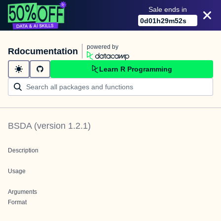
Sale ends in
0
d
01
h
29
m
52
s
powered by
Rdocumentation
Learn R Programming
BSDA
(version
1.2.1
)
Description
Usage
Arguments
Format