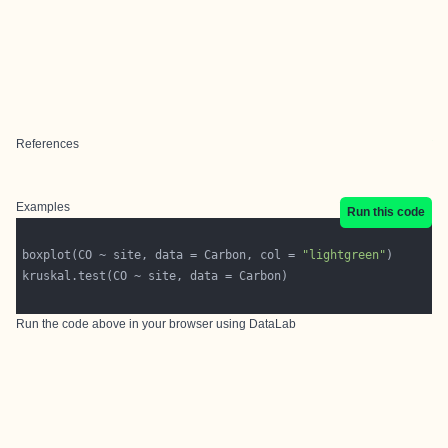
References
Examples
Run this code
boxplot(CO ~ site, data = Carbon, col = 
"lightgreen"
Run the code above in your browser using
DataLab