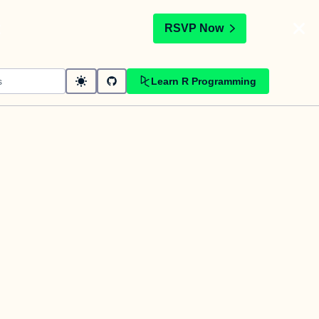
t
RSVP Now
Learn R Programming