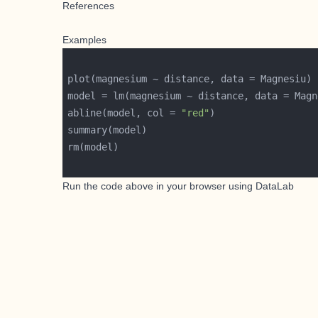
References
Examples
abline(model, col = 
"red"
Run the code above in your browser using
DataLab