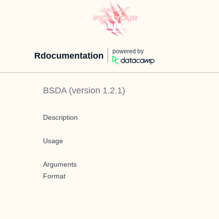
powered by
Rdocumentation
BSDA
(version
1.2.1
)
Description
Usage
Arguments
Format