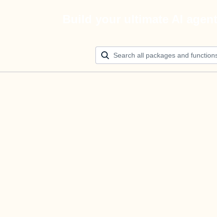
Build your ultimate AI agen