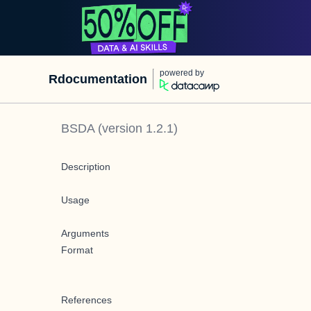
powered by
Rdocumentation
BSDA
(version
1.2.1
)
Description
Usage
Arguments
Format
References