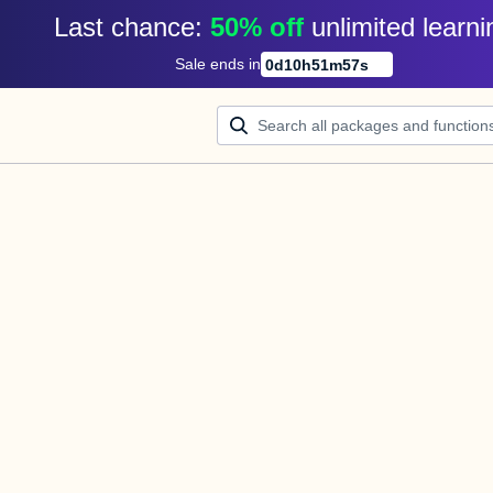
Last chance: 
50% off
unlimited learni
Sale ends in
0
d
10
h
51
m
57
s