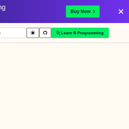
ng
Buy Now
Learn R Programming