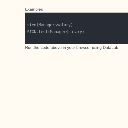
Examples
Run the code above in your browser using
DataLab