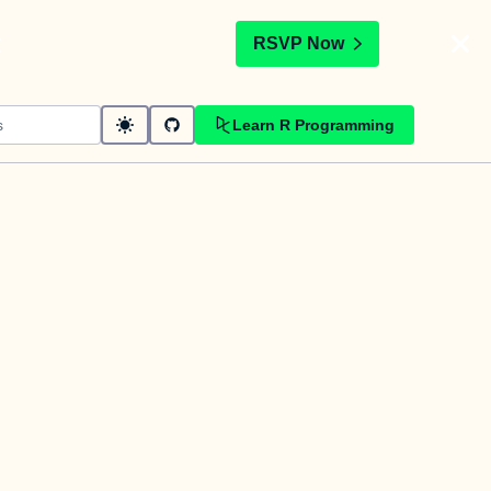
t
RSVP Now
Learn R Programming