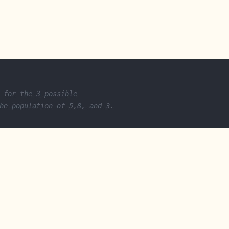
 for the 3 possible
he population of 5,8, and 3.