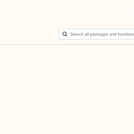
Build your ultimate AI agen