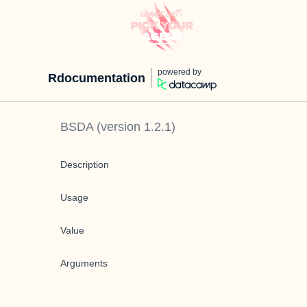
powered by
Rdocumentation
BSDA
(version
1.2.1
)
Description
Usage
Value
Arguments