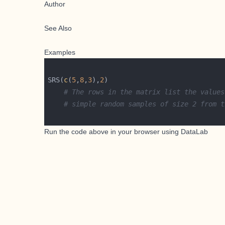
Author
See Also
Examples
SRS(
c
(
5
,
8
,
3
),
2
# The rows in the matrix list the values
# simple random samples of size 2 from t
Run the code above in your browser using
DataLab