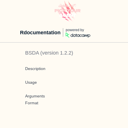
powered by
Rdocumentation
BSDA
(version
1.2.2
)
Description
Usage
Arguments
Format