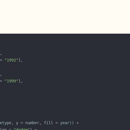
= 
"1992"
= 
"1999"
ion = 
"dodge"