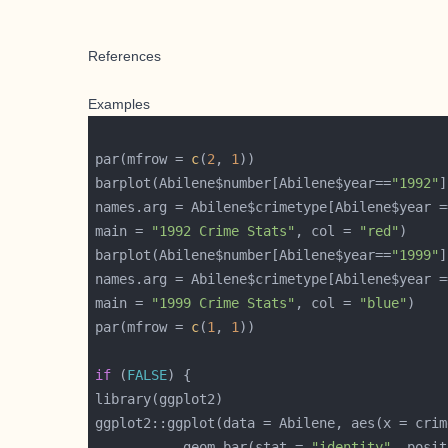
References
Examples
par(mfrow = 
c
(
2
, 
1
barplot(Abilene$number[Abilene$year==
"1992"
names.arg = Abilene$crimetype[Abilene$year =
main = 
"1992 Crime Stats"
, col = 
"red"
barplot(Abilene$number[Abilene$year==
"1999"
names.arg = Abilene$crimetype[Abilene$year =
main = 
"1999 Crime Stats"
, col = 
"blue"
par(mfrow = 
c
(
1
, 
1
if
 (
FALSE
           geom_bar(stat = 
"identity"
, posit