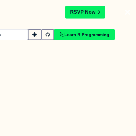
t
RSVP Now
Learn R Programming