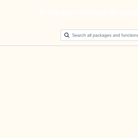
Build your ultimate AI agen