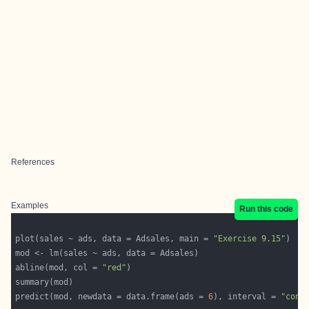
References
Examples
Run this code
plot(sales ~ ads, data = Adsales, main = 
"Exercise 9.15"
abline(mod, col = 
"red"
predict(mod, newdata = data.frame(ads = 
6
), interval = 
"conf