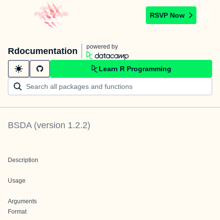
RSVP Now
powered by
Rdocumentation
Learn R Programming
BSDA
(version
1.2.2
)
Description
Usage
Arguments
Format