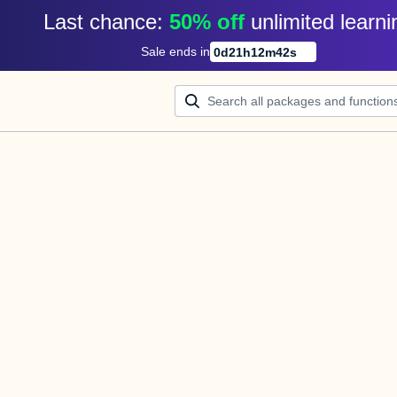
Last chance: 
50% off
unlimited learni
Sale ends in
0
d
21
h
12
m
42
s