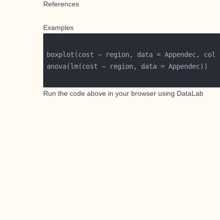
References
Examples
boxplot(cost ~ region, data = Appendec, col 
Run the code above in your browser using
DataLab