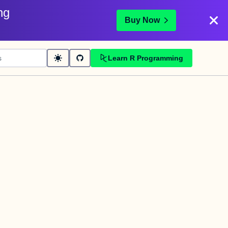
ng
Buy Now
Learn R Programming