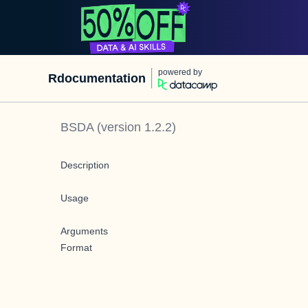
powered by
Rdocumentation
BSDA
(version
1.2.2
)
Description
Usage
Arguments
Format