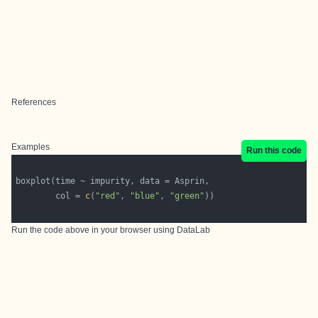
References
Examples
Run this code
        col = 
c
(
"red"
, 
"blue"
, 
"green"
Run the code above in your browser using
DataLab