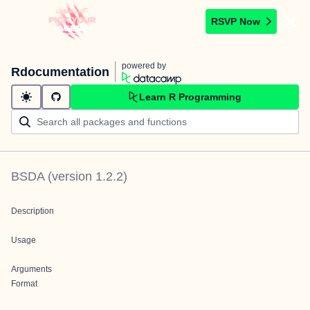
RSVP Now
powered by
Rdocumentation
Learn R Programming
BSDA
(version
1.2.2
)
Description
Usage
Arguments
Format