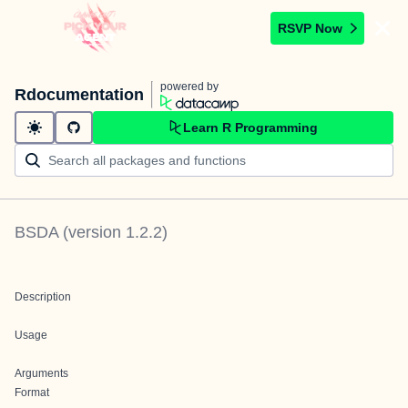
RSVP Now
powered by
Rdocumentation
Learn R Programming
BSDA
(version
1.2.2
)
Description
Usage
Arguments
Format