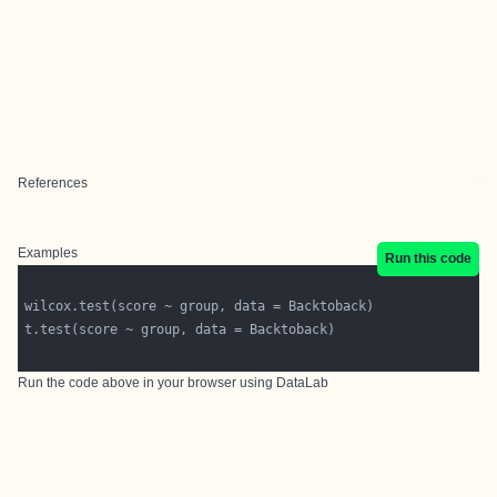
References
Examples
Run this code
Run the code above in your browser using
DataLab