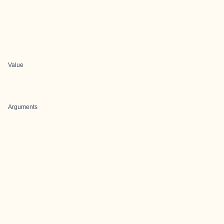
Value
Arguments