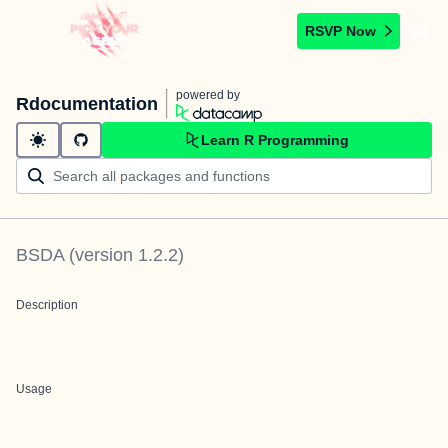
RSVP Now
powered by
Rdocumentation
Learn R Programming
BSDA
(version
1.2.2
)
Description
Usage