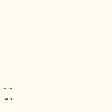
Author
Details