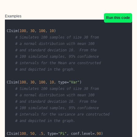
Examples
Run this code
CIsim(
100
, 
30
, 
100
, 
10
# Simulates 100 samples of size 30 from 
# a normal distribution with mean 100
# and standard deviation 10.  From the
# 100 simulated samples, 95% confidence
# intervals for the Mean are constructed 
# and depicted in the graph. 
CIsim(
100
, 
30
, 
100
, 
10
, type=
"Var"
# Simulates 100 samples of size 30 from 
# a normal distribution with mean 100
# and standard deviation 10.  From the
# 100 simulated samples, 95% confidence
# intervals for the variance are constructed 
# and depicted in the graph.
CIsim(
100
, 
50
, 
.5
, type=
"Pi"
, conf.level=
.90